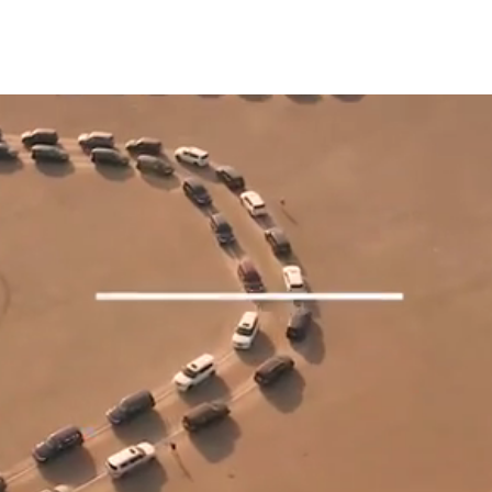
EEL
WORK
ABOUT