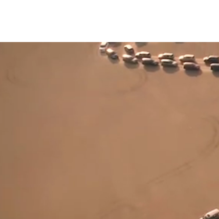
HOME
SHOWR