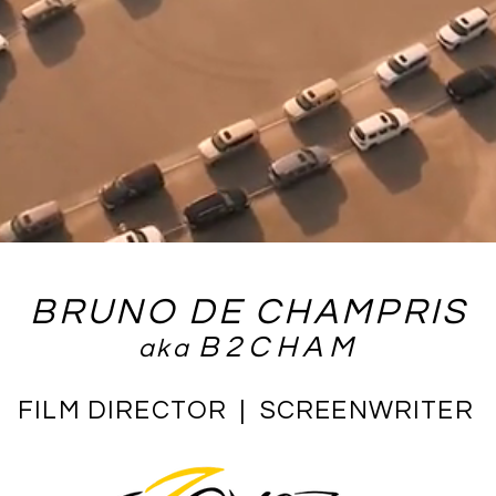
BRUNO DE CHAMPRIS
B2CHAM
aka
FILM DIRECTOR | SCREENWRITER