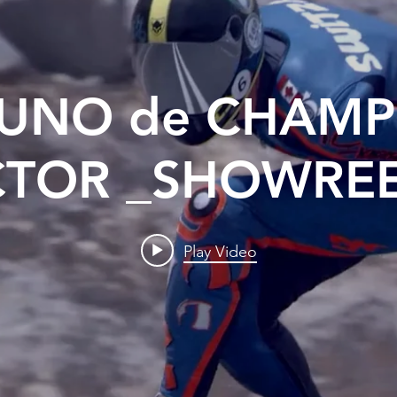
UNO de CHAMP
CTOR _SHOWREE
Play Video