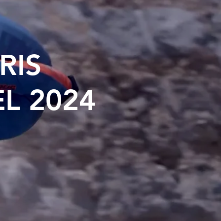
RIS
L 2024