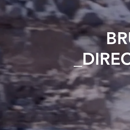
BR
_DIRE