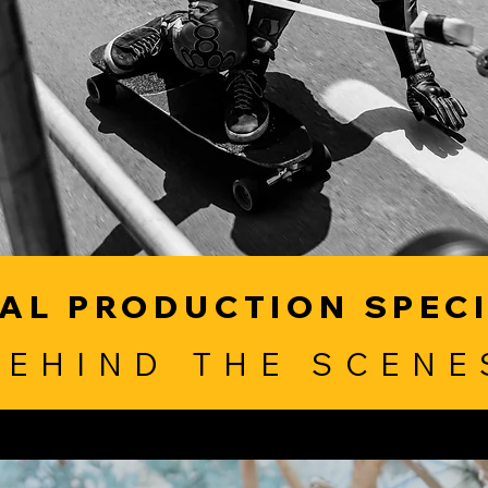
AL PRODUCTION SPEC
BEHIND THE SCENE