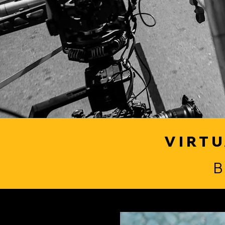
VIRTU