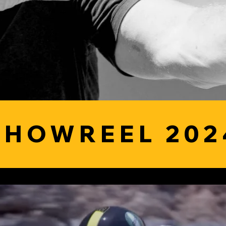
SHOWREEL 202