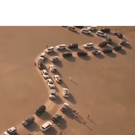
BTS
CONTACT