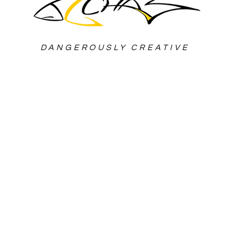
DANGEROUSLY CREATIVE
roduction Workflow & VP Studio 
-winning Film Director, based in
zed in Action movies and Automot
s of International Production E
lled in Post-Production Techniq
telling and Screenwriting Profic