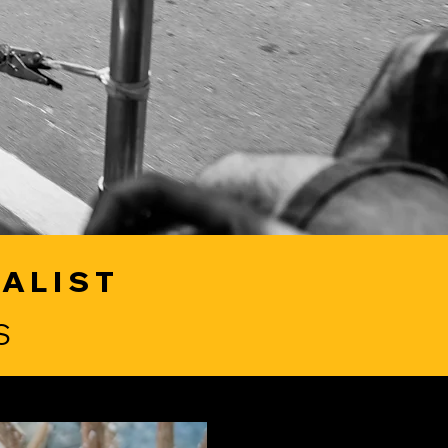
IALIST
S